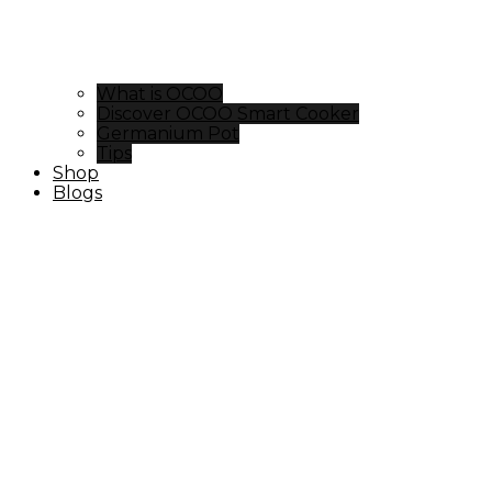
What is OCOO
Discover OCOO Smart Cooker
Germanium Pot
Tips
Shop
Blogs