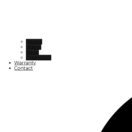
Recipe
Videos
News
Promotion
Warranty
Contact