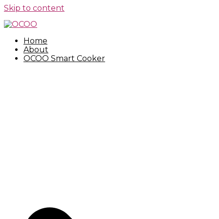
Skip to content
Home
About
OCOO Smart Cooker