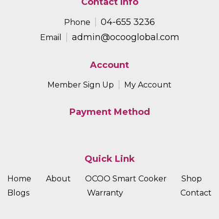
Contact Info
04-655 3236
Phone
admin@ocooglobal.com
Email
Account
Member Sign Up
My Account
Payment Method
Quick Link
Home
About
OCOO Smart Cooker
Shop
Blogs
Warranty
Contact