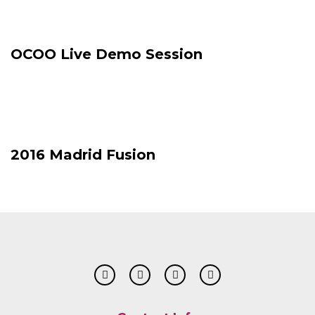
OCOO Live Demo Session
2016 Madrid Fusion