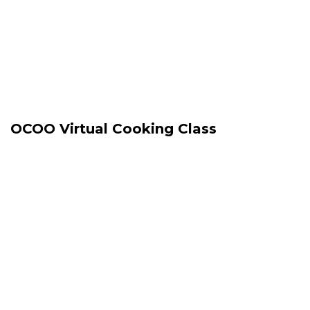
OCOO Virtual Cooking Class