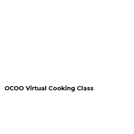
OCOO Virtual Cooking Class