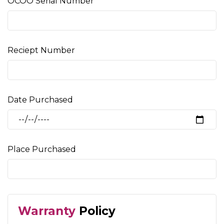
OCOO Serial Number
Reciept Number
Date Purchased
Place Purchased
Warranty
Policy