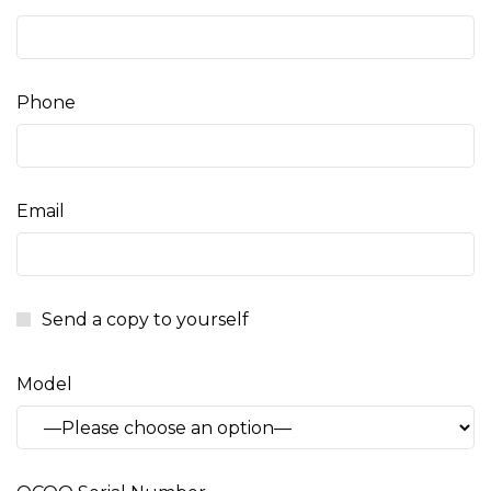
Phone
Email
Send a copy to yourself
Model