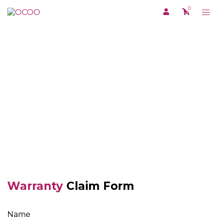
Skip
0
Tog
to
me
content
WARRANTY
Warranty
Claim Form
Name