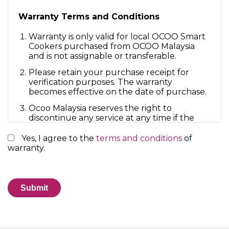
Warranty Terms and Conditions
Warranty is only valid for local OCOO Smart
Cookers purchased from OCOO Malaysia
and is not assignable or transferable.
Please retain your purchase receipt for
verification purposes. The warranty
becomes effective on the date of purchase.
Ocoo Malaysia reserves the right to
discontinue any service at any time if the
customer violates the Terms.
Yes, I agree to the
terms and conditions
of
The repair or replacement of your machine
warranty.
under warranty will not extend the period
of the warranty.
The warranty provides benefits that are
additional to and do not affect your
statutory rights as a consumer.
By accessing or using the Service, you agree to
be bound by these Terms. If you disagree with