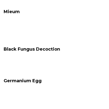
Mieum
Black Fungus Decoction
Germanium Egg