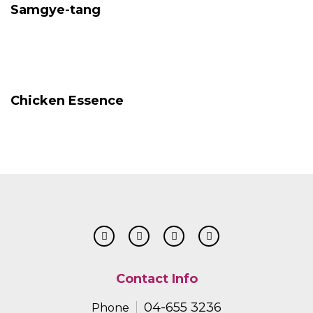
Samgye-tang
Chicken Essence
Contact Info
04-655 3236
Phone