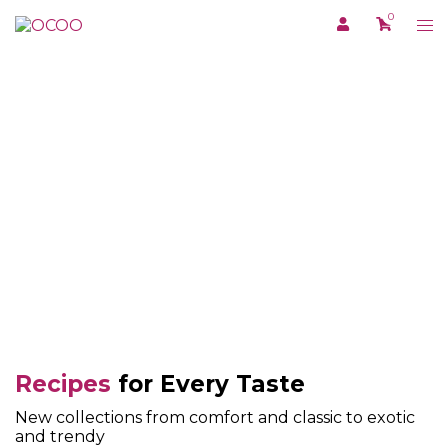
Skip
0
Tog
to
me
content
RECIPE
Recipes
for Every Taste
New collections from comfort and classic to exotic
and trendy