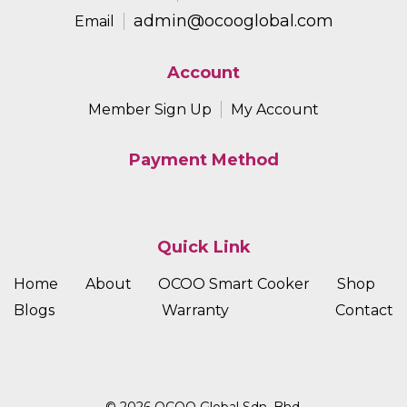
admin@ocooglobal.com
Email
Account
Member Sign Up
My Account
Payment Method
Quick Link
Home
About
OCOO Smart Cooker
Shop
Blogs
Warranty
Contact