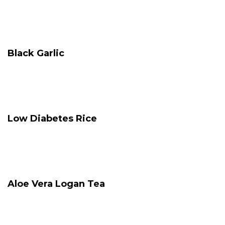
Black Garlic
Low Diabetes Rice
Aloe Vera Logan Tea