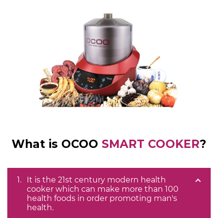
What is OCOO
SMART COOKER
?
It is the 21st century modern health
cooker which can make more than 100
health foods in order promoting man's
health.