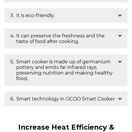
It is eco-friendly.
It can preserve the freshness and the
taste of food after cooking.
Smart cooker is made up of germanium
pottery and emits far infrared rays,
preserving nutrition and making healthy
food.
Smart technology in OCOO Smart Cooker
Increase Heat Efficiency &