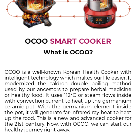
OCOO
SMART COOKER
What is OCOO?
OCOO is a well-known Korean Health Cooker with
intelligent technology which makes our life easier. It
modernized the caldron double boiling method
used by our ancestors to prepare herbal medicine
or healthy food. It uses 112°C or steam flows inside
with convection current to heat up the germanium
ceramic pot. With the germanium element inside
the pot, it will generate far-infrared ray heat to heat
up the food. This is a new and advanced cooker for
the 21st century.
Now, with OCOO, we can start our
healthy journey right away.