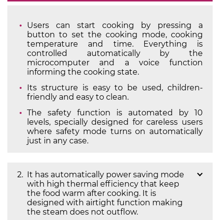
Users can start cooking by pressing a
button to set the cooking mode, cooking
temperature and time. Everything is
controlled automatically by the
microcomputer and a voice function
informing the cooking state.
Its structure is easy to be used, children-
friendly and easy to clean.
The safety function is automated by 10
levels, specially designed for careless users
where safety mode turns on automatically
just in any case.
It has automatically power saving mode
with high thermal efficiency that keep
the food warm after cooking. It is
designed with airtight function making
the steam does not outflow.