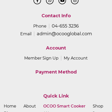
Contact Info
04-655 3236
Phone
admin@ocooglobal.com
Email
Account
Member Sign Up
My Account
Payment Method
Quick Link
Home
About
OCOO Smart Cooker
Shop