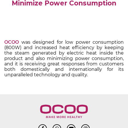
Minimize Power Consumption
OCOO
was designed for low power consumption
(800W) and increased heat efficiency by keeping
the steam generated by electric heat inside the
product and also minimizing power consumption,
and it is receiving great responses from customers
both domestically and internationally for its
unparalleled technology and quality.