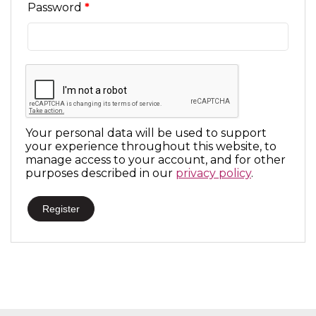
Required
Password
*
Your personal data will be used to support
your experience throughout this website, to
manage access to your account, and for other
purposes described in our
privacy policy
.
Register