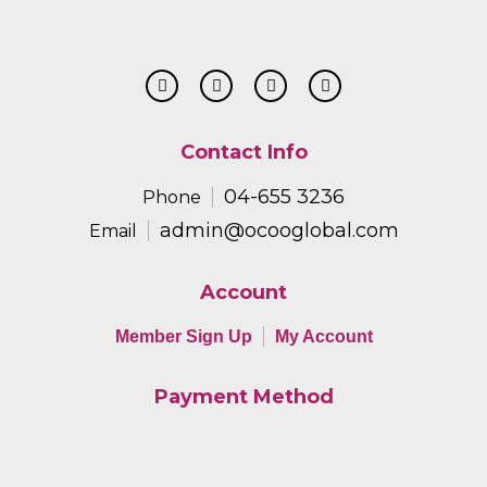
Contact Info
04-655 3236
Phone
admin@ocooglobal.com
Email
Account
Member Sign Up
My Account
Payment Method