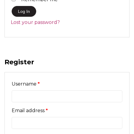
Log In
Lost your password?
Register
Required
Username
*
Required
Email address
*