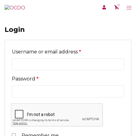
Skip
0
Tog
to
me
content
Login
Required
Username or email address
*
Required
Password
*
Remember me