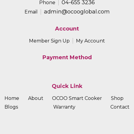
04-655 3236
Phone
admin@ocooglobal.com
Email
Account
Member Sign Up
My Account
Payment Method
Quick Link
Home
About
OCOO Smart Cooker
Shop
Blogs
Warranty
Contact