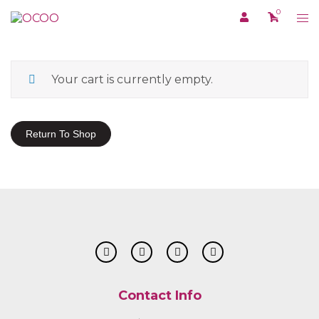
Skip
0
Tog
to
me
content
Your cart is currently empty.
Return To Shop
Contact Info