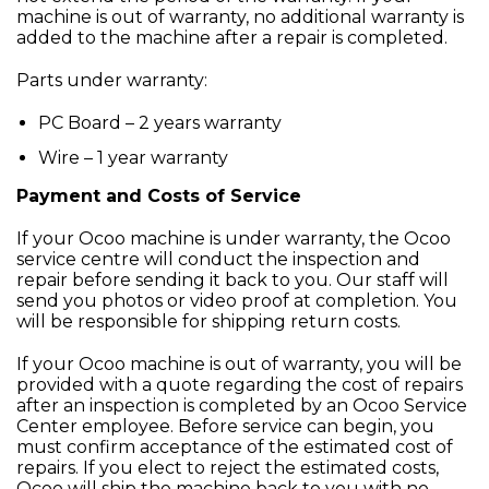
machine is out of warranty, no additional warranty is
added to the machine after a repair is completed.
Parts under warranty:
PC Board – 2 years warranty
Wire – 1 year warranty
Payment and Costs of Service
If your Ocoo machine is under warranty, the Ocoo
service centre will conduct the inspection and
repair before sending it back to you. Our staff will
send you photos or video proof at completion. You
will be responsible for shipping return costs.
If your Ocoo machine is out of warranty, you will be
provided with a quote regarding the cost of repairs
after an inspection is completed by an Ocoo Service
Center employee. Before service can begin, you
must confirm acceptance of the estimated cost of
repairs. If you elect to reject the estimated costs,
Ocoo will ship the machine back to you with no