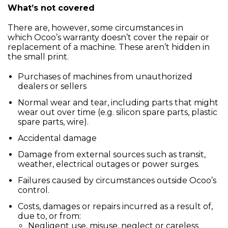
What’s not covered
There are, however, some circumstances in
which Ocoo’s warranty doesn’t cover the repair or
replacement of a machine. These aren’t hidden in
the small print.
Purchases of machines from unauthorized
dealers or sellers
Normal wear and tear, including parts that might
wear out over time (e.g. silicon spare parts, plastic
spare parts, wire).
Accidental damage
Damage from external sources such as transit,
weather, electrical outages or power surges.
Failures caused by circumstances outside Ocoo’s
control.
Costs, damages or repairs incurred as a result of,
due to, or from:
Negligent use, misuse, neglect or careless