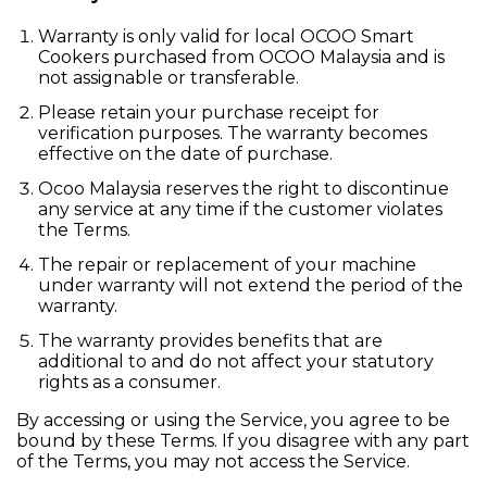
Warranty is only valid for local OCOO Smart
Cookers purchased from OCOO Malaysia and is
not assignable or transferable.
Please retain your purchase receipt for
verification purposes. The warranty becomes
effective on the date of purchase.
Ocoo Malaysia reserves the right to discontinue
any service at any time if the customer violates
the Terms.
The repair or replacement of your machine
under warranty will not extend the period of the
warranty.
The warranty provides benefits that are
additional to and do not affect your statutory
rights as a consumer.
By accessing or using the Service, you agree to be
bound by these Terms. If you disagree with any part
of the Terms, you may not access the Service.