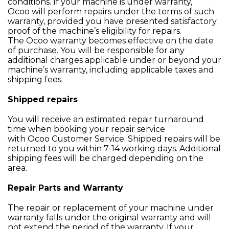
conditions. If your machine is under warranty,
Ocoo will perform repairs under the terms of such
warranty, provided you have presented satisfactory
proof of the machine’s eligibility for repairs.
The Ocoo warranty becomes effective on the date
of purchase. You will be responsible for any
additional charges applicable under or beyond your
machine’s warranty, including applicable taxes and
shipping fees.
Shipped repairs
You will receive an estimated repair turnaround
time when booking your repair service
with Ocoo Customer Service. Shipped repairs will be
returned to you within 7-14 working days. Additional
shipping fees will be charged depending on the
area.
Repair Parts and Warranty
The repair or replacement of your machine under
warranty falls under the original warranty and will
not extend the period of the warranty. If your