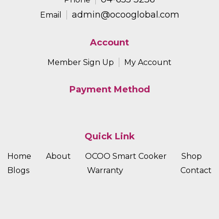
admin@ocooglobal.com
Email
Account
Member Sign Up
My Account
Payment Method
Quick Link
Home
About
OCOO Smart Cooker
Shop
Blogs
Warranty
Contact