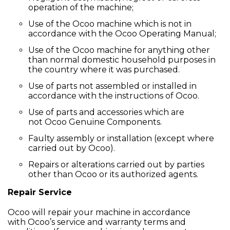
operation of the machine;
Use of the Ocoo machine which is not in
accordance with the Ocoo Operating Manual;
Use of the Ocoo machine for anything other
than normal domestic household purposes in
the country where it was purchased.
Use of parts not assembled or installed in
accordance with the instructions of Ocoo.
Use of parts and accessories which are
not Ocoo Genuine Components.
Faulty assembly or installation (except where
carried out by Ocoo).
Repairs or alterations carried out by parties
other than Ocoo or its authorized agents.
Repair Service
Ocoo will repair your machine in accordance
with Ocoo’s service and warranty terms and