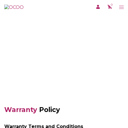
Skip
0
Tog
to
me
content
TERMS AND CONDITI
Warranty
Policy
Warranty Terms and Conditions