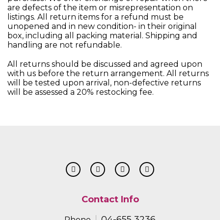
are defects of the item or misrepresentation on
listings. All return items for a refund must be
unopened and in new condition- in their original
box, including all packing material. Shipping and
handling are not refundable.
All returns should be discussed and agreed upon
with us before the return arrangement. All returns
will be tested upon arrival, non-defective returns
will be assessed a 20% restocking fee.
Contact Info
04-655 3236
Phone