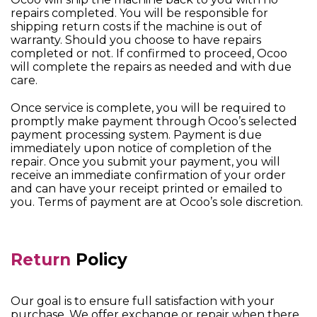
repairs completed. You will be responsible for
shipping return costs if the machine is out of
warranty. Should you choose to have repairs
completed or not. If confirmed to proceed, Ocoo
will complete the repairs as needed and with due
care.
Once service is complete, you will be required to
promptly make payment through Ocoo’s selected
payment processing system. Payment is due
immediately upon notice of completion of the
repair. Once you submit your payment, you will
receive an immediate confirmation of your order
and can have your receipt printed or emailed to
you. Terms of payment are at Ocoo’s sole discretion.
Return
Policy
Our goal is to ensure full satisfaction with your
purchase. We offer exchange or repair when there